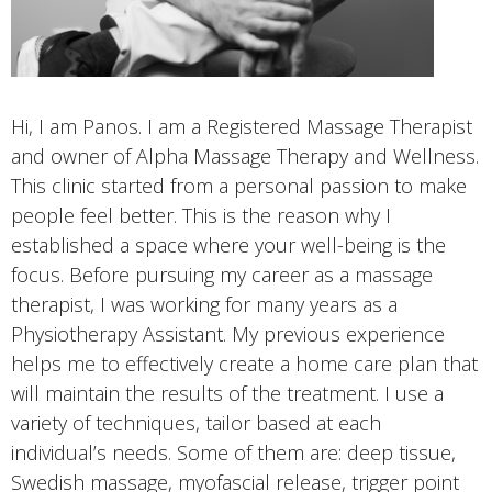
Hi, I am Panos. I am a Registered Massage Therapist
and owner of Alpha Massage Therapy and Wellness.
This clinic started from a personal passion to make
people feel better. This is the reason why I
established a space where your well-being is the
focus. Before pursuing my career as a massage
therapist, I was working for many years as a
Physiotherapy Assistant. My previous experience
helps me to effectively create a home care plan that
will maintain the results of the treatment. I use a
variety of techniques, tailor based at each
individual’s needs. Some of them are: deep tissue,
Swedish massage, myofascial release, trigger point