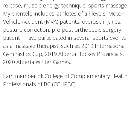
release, muscle energy technique, sports massage.
My clientele includes: athletes of all levels, Motor
Vehicle Accident (MVA) patients, overuse injuries,
posture correction, pre-post orthopedic surgery
patient. I have participated in several sports events
as a massage therapist, such as 2019 International
Gymnastics Cup, 2019 Alberta Hockey Provincials,
2020 Alberta Winter Games.
I am member of: College of Complementary Health
Professionals of BC (CCHPBC)