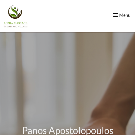
Toggle
Menu
navigation
Panos Apostolopoulos