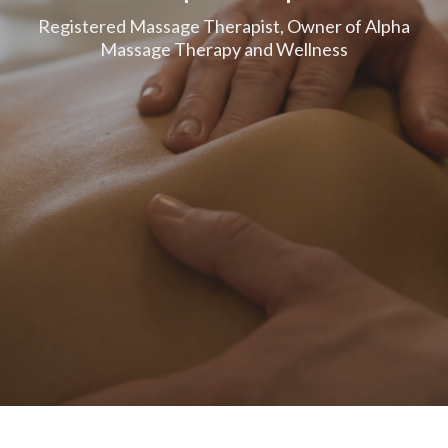
Registered Massage Therapist, Owner of Alpha
Massage Therapy and Wellness