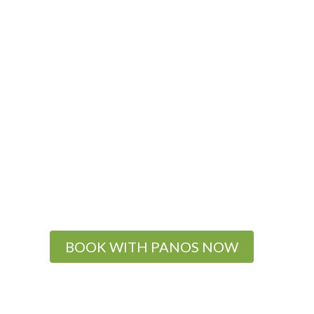
BOOK WITH PANOS NOW