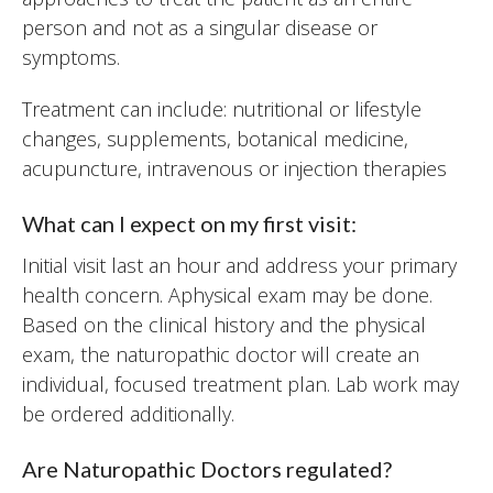
person and not as a singular disease or
symptoms.
Treatment can include: nutritional or lifestyle
changes, supplements, botanical medicine,
acupuncture, intravenous or injection therapies
What can I expect on my first visit:
Initial visit last an hour and address your primary
health concern. Aphysical exam may be done.
Based on the clinical history and the physical
exam, the naturopathic doctor will create an
individual, focused treatment plan. Lab work may
be ordered additionally.
Are Naturopathic Doctors regulated?