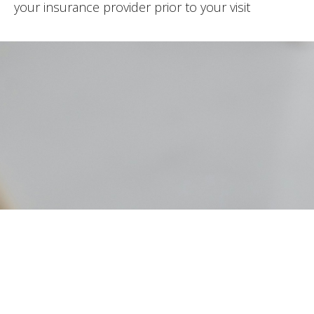
your insurance provider prior to your visit