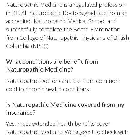
Naturopathic Medicine is a regulated profession
in BC. All naturopathic Doctors graduate from an
accredited Naturopathic Medical School and
successfully complete the Board Examination
from College of Naturopathic Physicians of British
Columbia (NPBC)
What conditions are benefit from
Naturopathic Medicine?
Naturopathic Doctor can treat from common
cold to chronic health conditions
Is Naturopathic Medicine covered from my
insurance?
Yes, most extended health benefits cover
Naturopathic Medicine. We suggest to check with