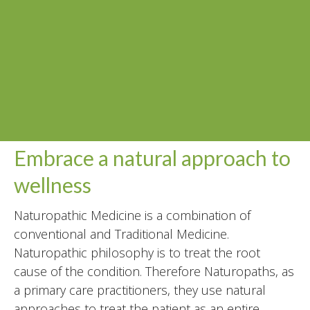
Embrace a natural approach to
wellness
Naturopathic Medicine is a combination of
conventional and Traditional Medicine.
Naturopathic philosophy is to treat the root
cause of the condition. Therefore Naturopaths, as
a primary care practitioners, they use natural
approaches to treat the patient as an entire