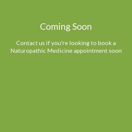
Coming Soon
Contact us if you're looking to book a
Naturopathic Medicine appointment soon