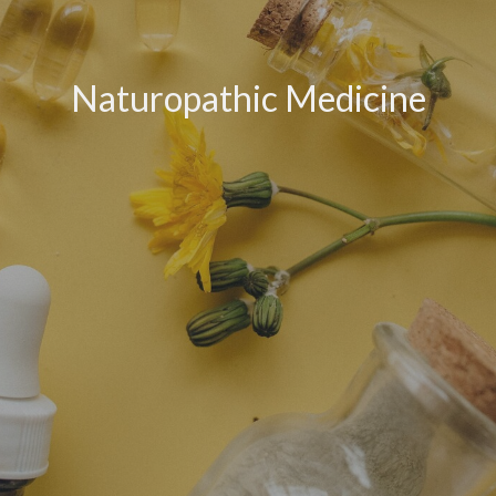
Naturopathic Medicine