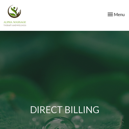
Toggle
Menu
navigation
DIRECT BILLING