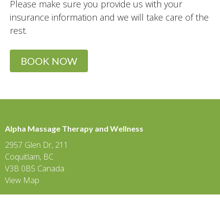
Please make sure you provide us with your
insurance information and we will take care of the
rest.
BOOK NOW
Alpha Massage Therapy and Wellness
2957 Glen Dr, 211
Coquitlam, BC
V3B 0B5 Canada
View Map
Eagle Ridge
475 Guildford Way