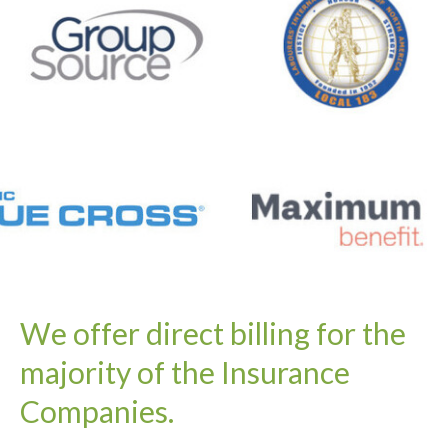
We offer direct billing for the
majority of the Insurance
Companies.